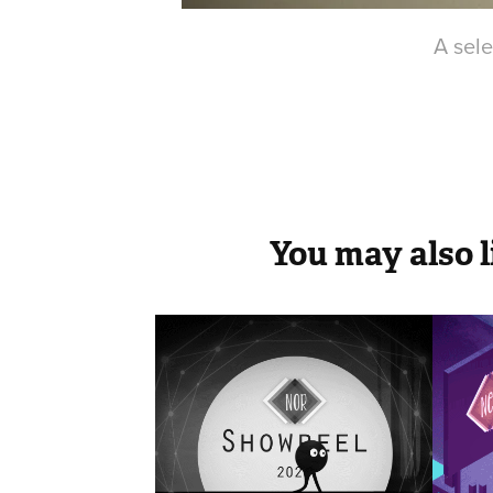
A sele
You may also l
SHOWREEL
Co
Re
2018
2021