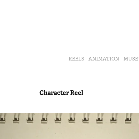
REELS
ANIMATION
MUSE
Character Reel