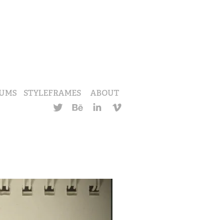
UMS
STYLEFRAMES
ABOUT