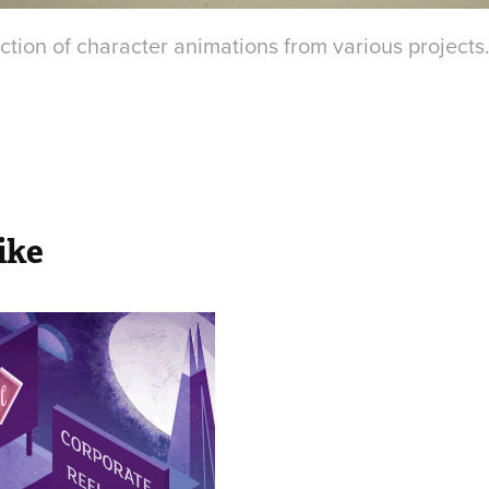
ction of character animations from various projects
ike
rporate 
el