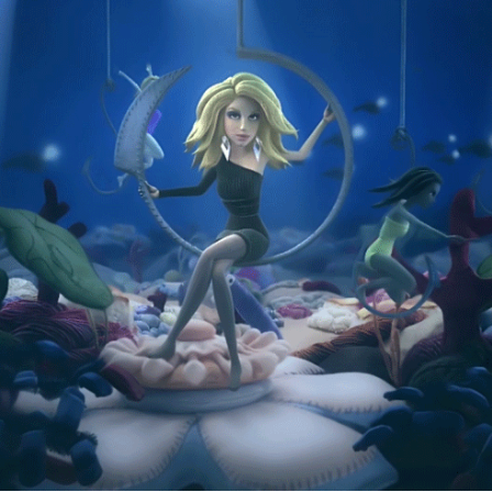
SEAT GOODSTUFF
2015