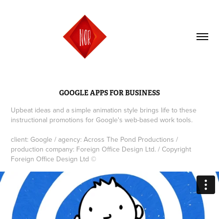
GOOGLE APPS FOR BUSINESS
Upbeat ideas and a simple animation style brings life to these
instructional promotions for Google's web-based work tools.
client: Google / agency: Across The Pond Productions /
production company: Foreign Office Design Ltd. / Copyright
Foreign Office Design Ltd ©