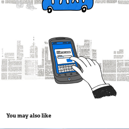
You may also like