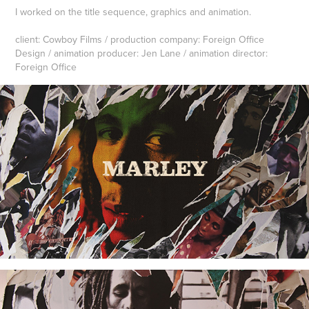
I worked on the title sequence, graphics and animation.
client: Cowboy Films / production company: Foreign Office
Design / animation producer: Jen Lane / animation director:
Foreign Office