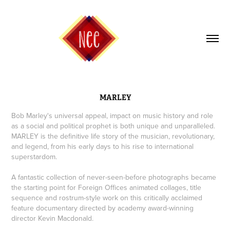
MARLEY
Bob Marley's universal appeal, impact on music history and role
as a social and political prophet is both unique and unparalleled.
MARLEY is the definitive life story of the musician, revolutionary,
and legend, from his early days to his rise to international
superstardom.
A fantastic collection of never-seen-before photographs became
the starting point for Foreign Offices animated collages, title
sequence and rostrum-style work on this critically acclaimed
feature documentary directed by academy award-winning
director Kevin Macdonald.