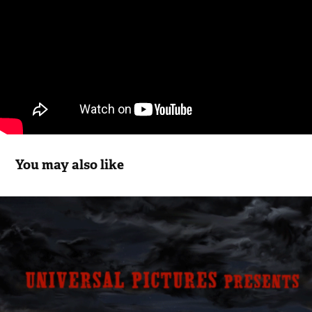
You may also like
FANTASTIC FEAR OF EVERYTHING
2013