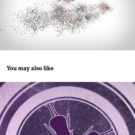
You may also like
MILAN 25
2015