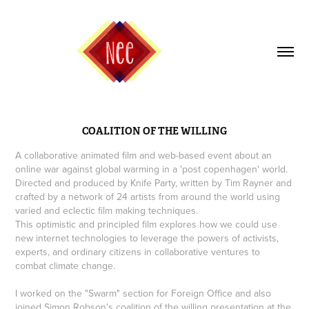
COALITION OF THE WILLING
A collaborative animated film and web-based event about an
online war against global warming in a 'post copenhagen' world.
Directed and produced by Knife Party, written by Tim Rayner and
crafted by a network of 24 artists from around the world using
varied and eclectic film making techniques.
This optimistic and principled film explores how we could use
new internet technologies to leverage the powers of activists,
experts, and ordinary citizens in collaborative ventures to
combat climate change.
I worked on the "Swarm" section for Foreign Office and also
joined Simon Robson's coalition of the willing presentation at the