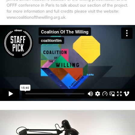
OFFF conference in Paris to talk about our section of the project.
for more information and full credits please visit the website:
www.coalitionofthewilling.org.uk.