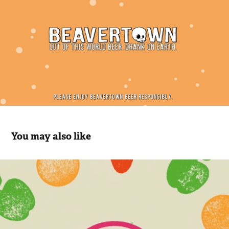
You may also like
Food is Power
2020