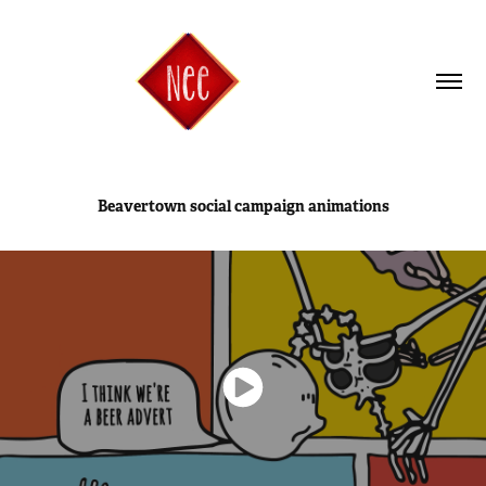
Beavertown social campaign animations