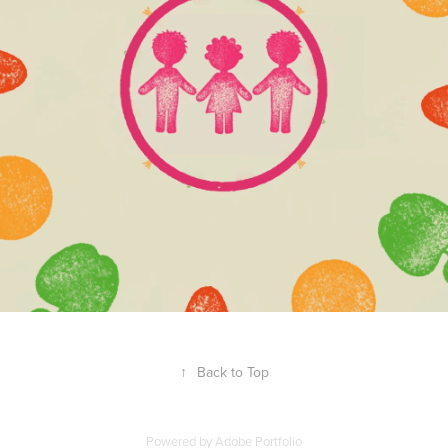
↑
Back to Top
Powered by
Adobe Portfolio