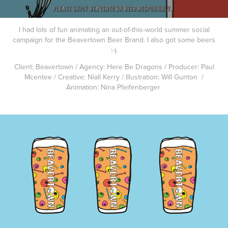
I had lots of fun animating an out-of-this-world summer social
campaign for the Beavertown Beer Brand. I also got some beers
:-).
Client: Beavertown / Agency: Here Be Dragons / Producer: Paul
Mcentee / Creative: Niall Kerry / Illustration: Will Gunton /
Animation: Nina Pfeifenberger