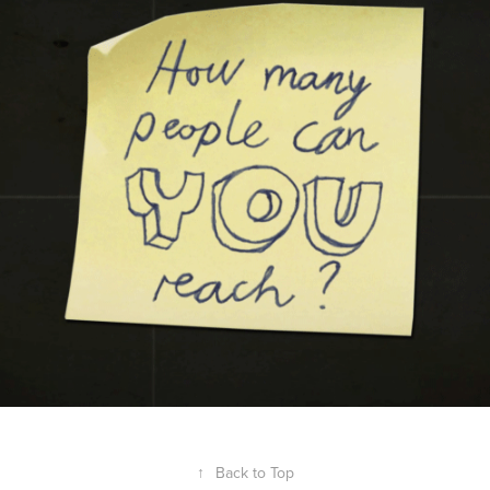
↑
Back to Top