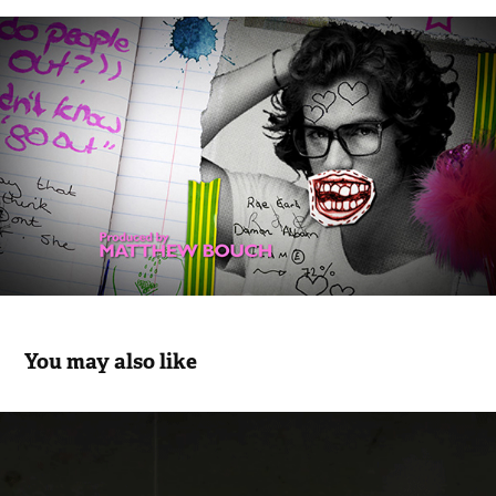
You may also like
THE PLAN
2015