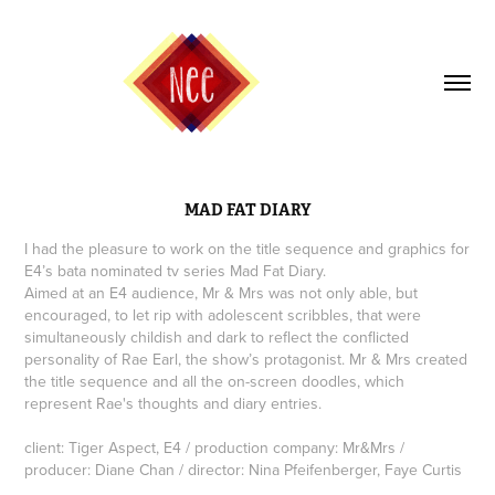
MAD FAT DIARY
I had the pleasure to work on the title sequence and graphics for
E4’s bata nominated tv series Mad Fat Diary.
Aimed at an E4 audience, Mr & Mrs was not only able, but
encouraged, to let rip with adolescent scribbles, that were
simultaneously childish and dark to reflect the conflicted
personality of Rae Earl, the show’s protagonist. Mr & Mrs created
the title sequence and all the on-screen doodles, which
represent Rae's thoughts and diary entries.
client: Tiger Aspect, E4 / production company: Mr&Mrs /
producer: Diane Chan / director: Nina Pfeifenberger, Faye Curtis