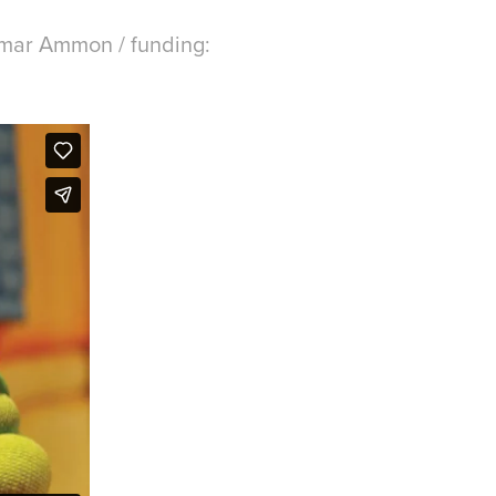
gmar Ammon / funding: