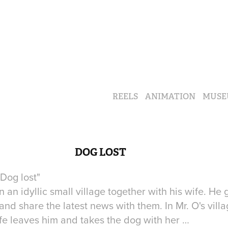
REELS
ANIMATION
MUSE
DOG LOST
"Dog lost"
n an idyllic small village together with his wife. He
nd share the latest news with them. In Mr. O's vill
 wife leaves him and takes the dog with her …