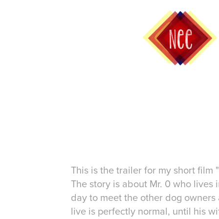
This is the trailer for my short film 
The story is about Mr. 0 who lives i
day to meet the other dog owners a
live is perfectly normal, until his