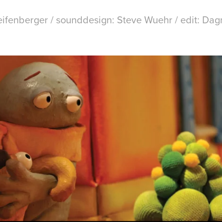
eifenberger / sounddesign: Steve Wuehr / edit: Da