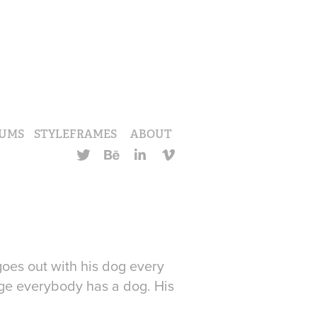
UMS
STYLEFRAMES
ABOUT
 goes out with his dog every
age everybody has a dog. His