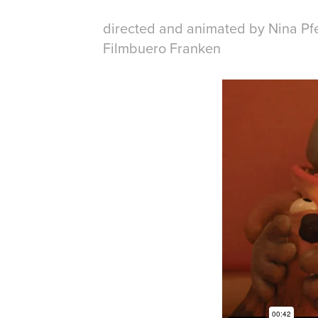
directed and animated by Nina Pf